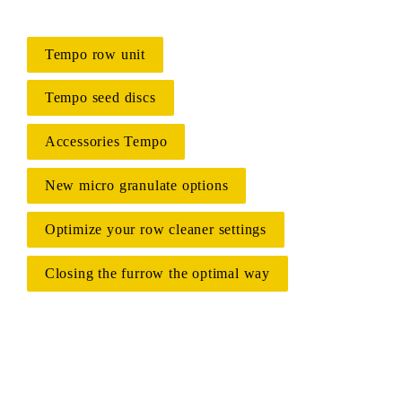
Tempo row unit
Tempo seed discs
Accessories Tempo
New micro granulate options
Optimize your row cleaner settings
Closing the furrow the optimal way