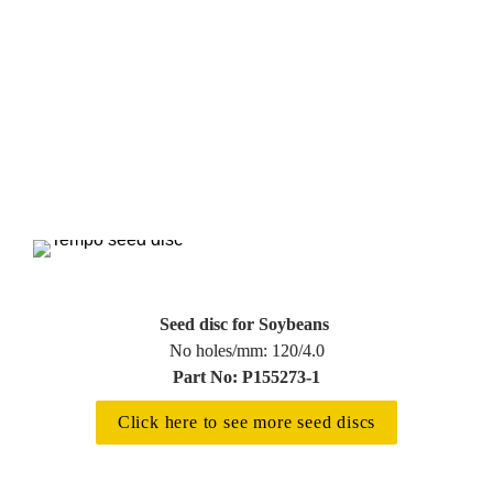
Seed disc for Soybeans 
Part No: P155273-1
Click here to see more seed discs