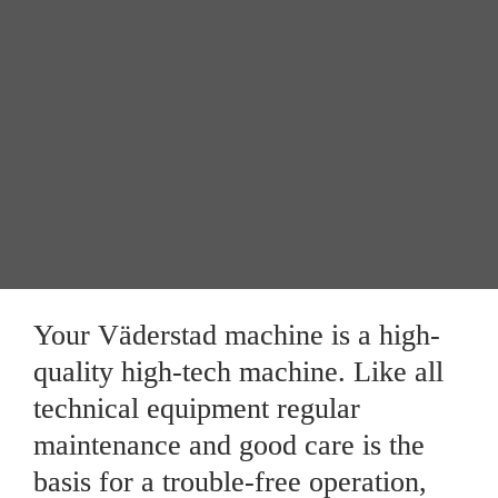
Maintenance
Storage between seasons
Your Väderstad machine is a high-
quality high-tech machine. Like all 
technical equipment regular 
maintenance and good care is the 
basis for a trouble-free operation, 