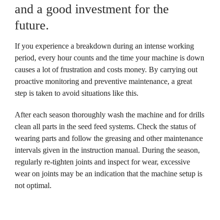
and a good investment for the 
future.
If you experience a breakdown during an intense working 
period, every hour counts and the time your machine is down 
causes a lot of frustration and costs money. By carrying out 
proactive monitoring and preventive maintenance, a great 
step is taken to avoid situations like this.
After each season thoroughly wash the machine and for drills 
clean all parts in the seed feed systems. Check the status of 
wearing parts and follow the greasing and other maintenance 
intervals given in the instruction manual. During the season, 
regularly re-tighten joints and inspect for wear, excessive 
wear on joints may be an indication that the machine setup is 
not optimal.